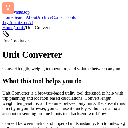
visits.top
Home
Search
About
Archive
Contact
Tools
Try Smart365 AI
Home
/
Tools
/
Unit Converter
Free Tool
travel
Unit Converter
Convert length, weight, temperature, and volume between any units.
What this tool helps you do
Unit Converter is a browser-based utility tool designed to help with
trip planning and location-based calculations. Convert length,
weight, temperature, and volume between any units. Because it runs
directly in your browser, you can use it quickly without creating an
account or sending routine inputs to a back-end workflow.
Convert between metric and imperial units instantly: km to miles, kg