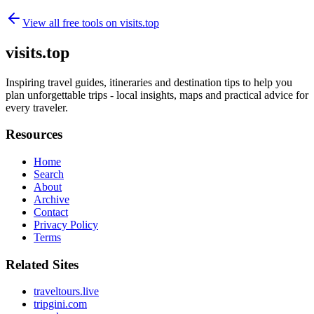
View all free tools on
visits.top
visits.top
Inspiring travel guides, itineraries and destination tips to help you
plan unforgettable trips - local insights, maps and practical advice for
every traveler.
Resources
Home
Search
About
Archive
Contact
Privacy Policy
Terms
Related Sites
traveltours.live
tripgini.com