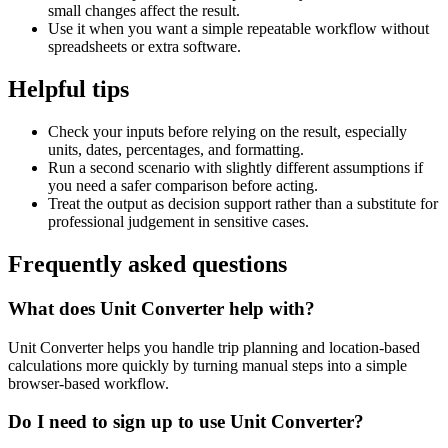
small changes affect the result.
Use it when you want a simple repeatable workflow without
spreadsheets or extra software.
Helpful tips
Check your inputs before relying on the result, especially
units, dates, percentages, and formatting.
Run a second scenario with slightly different assumptions if
you need a safer comparison before acting.
Treat the output as decision support rather than a substitute for
professional judgement in sensitive cases.
Frequently asked questions
What does Unit Converter help with?
Unit Converter helps you handle trip planning and location-based
calculations more quickly by turning manual steps into a simple
browser-based workflow.
Do I need to sign up to use Unit Converter?