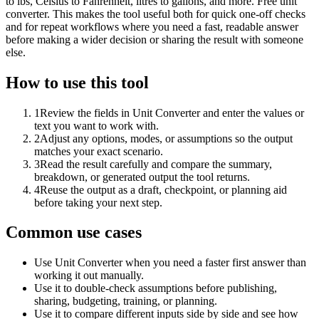
to lbs, Celsius to Fahrenheit, litres to gallons, and more. Free unit
converter. This makes the tool useful both for quick one-off checks
and for repeat workflows where you need a fast, readable answer
before making a wider decision or sharing the result with someone
else.
How to use this tool
1
Review the fields in Unit Converter and enter the values or
text you want to work with.
2
Adjust any options, modes, or assumptions so the output
matches your exact scenario.
3
Read the result carefully and compare the summary,
breakdown, or generated output the tool returns.
4
Reuse the output as a draft, checkpoint, or planning aid
before taking your next step.
Common use cases
Use Unit Converter when you need a faster first answer than
working it out manually.
Use it to double-check assumptions before publishing,
sharing, budgeting, training, or planning.
Use it to compare different inputs side by side and see how