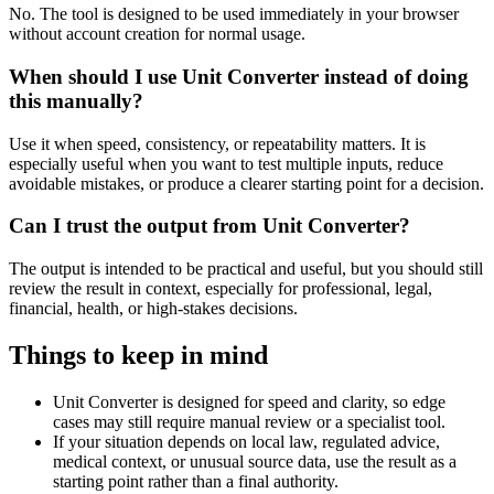
No. The tool is designed to be used immediately in your browser
without account creation for normal usage.
When should I use Unit Converter instead of doing
this manually?
Use it when speed, consistency, or repeatability matters. It is
especially useful when you want to test multiple inputs, reduce
avoidable mistakes, or produce a clearer starting point for a decision.
Can I trust the output from Unit Converter?
The output is intended to be practical and useful, but you should still
review the result in context, especially for professional, legal,
financial, health, or high-stakes decisions.
Things to keep in mind
Unit Converter is designed for speed and clarity, so edge
cases may still require manual review or a specialist tool.
If your situation depends on local law, regulated advice,
medical context, or unusual source data, use the result as a
starting point rather than a final authority.